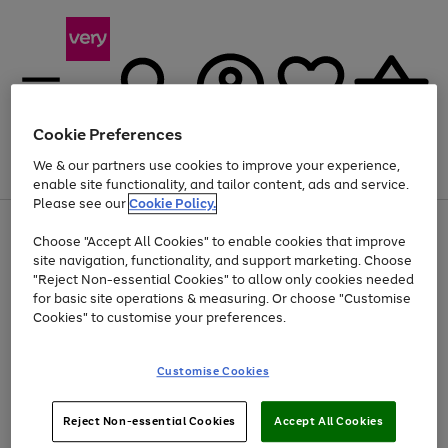
Cookie Preferences
We & our partners use cookies to improve your experience,
Menu
Search
Account
Saved
Basket
enable site functionality, and tailor content, ads and service.
Please see our
Cookie Policy.
Use
Page
Choose "Accept All Cookies" to enable cookies that improve
the
1
Up to 40% off selected Fashion and Sportswear
site navigation, functionality, and support marketing. Choose
right
of
and
4
2
1
"Reject Non-essential Cookies" to allow only cookies needed
left
for basic site operations & measuring. Or choose "Customise
arrows
Cookies" to customise your preferences.
to
scroll
Use
Page
through
Customise Cookies
the
1
the
Go
Go
Go
right
of
image
and
3
2
2
carousel
to
to
to
Use
Page
left
Reject Non-essential Cookies
Accept All Cookies
the
1
page
page
page
arrows
Go
Go
Go
right
of
1
2
3