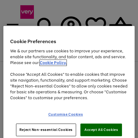
Cookie Preferences
We & our partners use cookies to improve your experience,
Menu
Search
Account
Saved
Basket
enable site functionality, and tailor content, ads and service.
Please see our
Cookie Policy.
Use
Page
Choose "Accept All Cookies" to enable cookies that improve
the
1
At least 20% off selected Fashion and Sportswear
site navigation, functionality, and support marketing. Choose
right
of
and
4
2
1
"Reject Non-essential Cookies" to allow only cookies needed
left
for basic site operations & measuring. Or choose "Customise
arrows
Cookies" to customise your preferences.
to
scroll
Use
Page
through
Customise Cookies
the
1
the
Go
Go
Go
right
of
image
and
3
2
2
carousel
to
to
to
Use
Page
left
Reject Non-essential Cookies
Accept All Cookies
the
1
page
page
page
arrows
Go
Go
Go
right
of
1
2
3