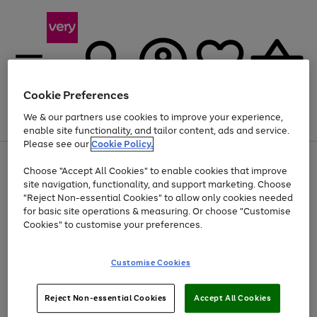
Cookie Preferences
We & our partners use cookies to improve your experience,
Menu
Search
Account
Saved
Basket
enable site functionality, and tailor content, ads and service.
Please see our
Cookie Policy.
Use
Page
Choose "Accept All Cookies" to enable cookies that improve
the
1
At least 20% off selected Fashion and Sportswear
site navigation, functionality, and support marketing. Choose
right
of
and
4
2
1
"Reject Non-essential Cookies" to allow only cookies needed
Use
Page
left
for basic site operations & measuring. Or choose "Customise
the
1
arrows
Cookies" to customise your preferences.
Go
Go
Go
right
of
to
and
3
3
3
scroll
to
to
to
left
through
page
page
page
Customise Cookies
arrows
the
1
2
3
to
image
scroll
carousel
Use
Page
through
Reject Non-essential Cookies
Accept All Cookies
the
1
the
Go
Go
Go
right
of