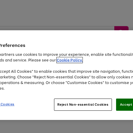
Preferences
artners use cookies to improve your experience, enable site functionalit
ds and service. Please see our
Cookie Policy.
by &
Sports &
Home &
Tec
Toys
Appliances
cept All Cookies" to enable cookies that improve site navigation, functi
Kids
Travel
Garden
Gam
arketing. Choose "Reject Non-essential Cookies" to allow only cookies 
e operations & measuring. Or choose "Customise Cookies" to customise y
Free
returns
Shop the
brands you 
es.
Up to 40% off selected Fashion and Sportswear
 Cookies
Reject Non-essential Cookies
Accept 