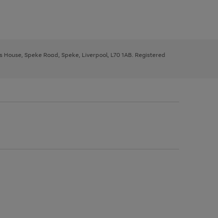
ys House, Speke Road, Speke, Liverpool, L70 1AB. Registered