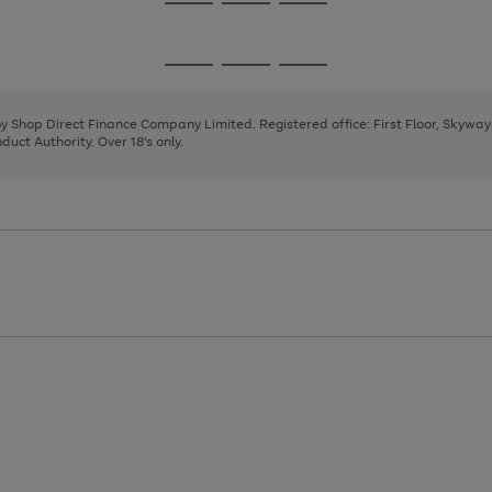
Go
Go
Go
to
to
to
page
page
page
Go
Go
Go
1
2
3
to
to
to
page
page
page
 by Shop Direct Finance Company Limited. Registered office: First Floor, Skywa
1
2
3
uct Authority. Over 18's only.