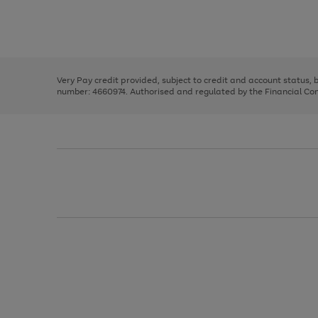
right
of
and
3
2
2
Use
Page
left
the
1
arrows
right
of
to
and
3
2
2
scroll
left
through
Very Pay credit provided, subject to credit and account status,
arrows
the
number: 4660974. Authorised and regulated by the Financial Cond
to
image
scroll
carousel
through
the
image
carousel