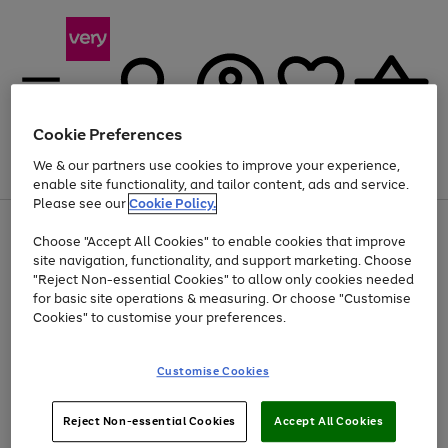
Cookie Preferences
We & our partners use cookies to improve your experience,
Menu
Search
Account
Saved
Basket
enable site functionality, and tailor content, ads and service.
Please see our
Cookie Policy.
Use
Page
Choose "Accept All Cookies" to enable cookies that improve
the
1
Up to 40% off selected Fashion and Sportswear
site navigation, functionality, and support marketing. Choose
right
of
and
4
2
1
"Reject Non-essential Cookies" to allow only cookies needed
left
for basic site operations & measuring. Or choose "Customise
arrows
Cookies" to customise your preferences.
to
scroll
Use
Page
through
Customise Cookies
the
1
the
Go
Go
Go
right
of
image
and
3
2
2
carousel
to
to
to
Use
Page
left
Reject Non-essential Cookies
Accept All Cookies
the
1
page
page
page
arrows
Go
Go
Go
right
of
1
2
3