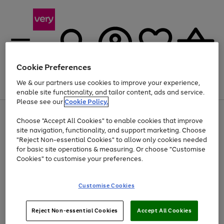
Cookie Preferences
We & our partners use cookies to improve your experience,
Menu
Search
Account
Saved
Basket
enable site functionality, and tailor content, ads and service.
Please see our
Cookie Policy.
Use
Page
Choose "Accept All Cookies" to enable cookies that improve
the
1
At least 20% off selected Fashion and Sportswear
site navigation, functionality, and support marketing. Choose
right
of
and
4
2
1
"Reject Non-essential Cookies" to allow only cookies needed
left
for basic site operations & measuring. Or choose "Customise
arrows
Cookies" to customise your preferences.
to
scroll
Use
Page
through
Customise Cookies
the
1
the
Go
Go
Go
right
of
image
and
3
2
2
carousel
to
to
to
Use
Page
left
Reject Non-essential Cookies
Accept All Cookies
the
1
page
page
page
arrows
Go
Go
Go
right
of
1
2
3