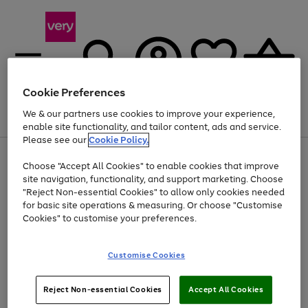
Cookie Preferences
We & our partners use cookies to improve your experience,
Menu
Search
Account
Saved
Basket
enable site functionality, and tailor content, ads and service.
Please see our
Cookie Policy.
Use
Page
Choose "Accept All Cookies" to enable cookies that improve
the
1
At least 20% off selected Fashion and Sportswear
site navigation, functionality, and support marketing. Choose
right
of
and
4
2
1
"Reject Non-essential Cookies" to allow only cookies needed
left
for basic site operations & measuring. Or choose "Customise
arrows
Cookies" to customise your preferences.
to
scroll
Use
Page
through
Customise Cookies
the
1
the
Go
Go
Go
right
of
image
and
3
2
2
carousel
to
to
to
Use
Page
left
Reject Non-essential Cookies
Accept All Cookies
the
1
page
page
page
arrows
Go
Go
Go
right
of
1
2
3