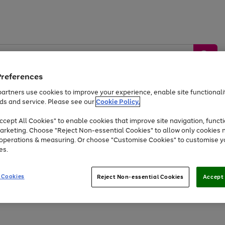
Preferences
artners use cookies to improve your experience, enable site functionalit
ds and service. Please see our
Cookie Policy.
by &
Sports &
Home &
Tec
Toys
Appliances
cept All Cookies" to enable cookies that improve site navigation, functi
Kids
Travel
Garden
Gam
arketing. Choose "Reject Non-essential Cookies" to allow only cookies 
e operations & measuring. Or choose "Customise Cookies" to customise y
Free
returns
Shop the
brands you 
es.
At least 20% off selected Fashion and Sportswear
 Cookies
Reject Non-essential Cookies
Accept 