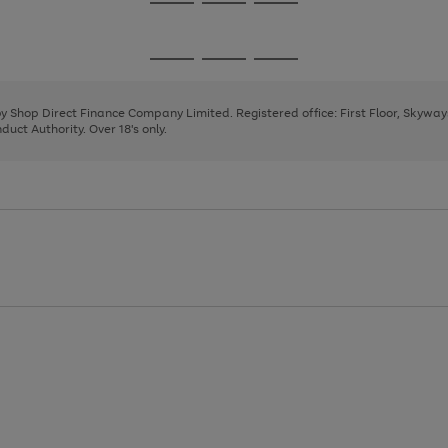
Go
Go
Go
to
to
to
page
page
page
Go
Go
Go
1
2
3
to
to
to
page
page
page
 by Shop Direct Finance Company Limited. Registered office: First Floor, Skywa
1
2
3
uct Authority. Over 18's only.