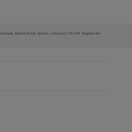
ys House, Speke Road, Speke, Liverpool, L70 1AB. Registered