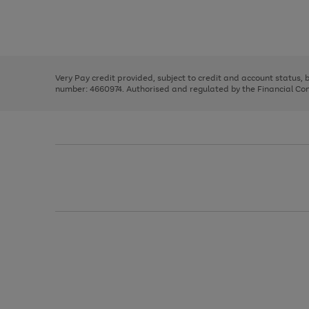
right
of
and
3
2
2
Use
Page
left
the
1
arrows
right
of
to
and
3
2
2
scroll
left
through
Very Pay credit provided, subject to credit and account status,
arrows
the
number: 4660974. Authorised and regulated by the Financial Cond
to
image
scroll
carousel
through
the
image
carousel