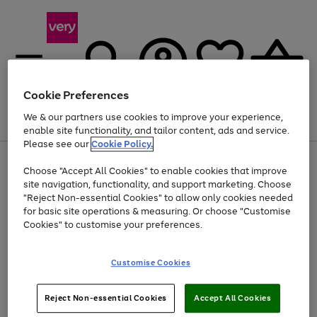
Cookie Preferences
We & our partners use cookies to improve your experience,
Menu
Search
Account
Saved
Basket
enable site functionality, and tailor content, ads and service.
Please see our
Cookie Policy.
Use
Page
Choose "Accept All Cookies" to enable cookies that improve
the
1
Up to 40% off selected Fashion and Sportswear
site navigation, functionality, and support marketing. Choose
right
of
and
4
2
1
"Reject Non-essential Cookies" to allow only cookies needed
left
for basic site operations & measuring. Or choose "Customise
arrows
Cookies" to customise your preferences.
to
scroll
Use
Page
through
Customise Cookies
the
1
the
Go
Go
Go
right
of
image
and
3
2
2
carousel
to
to
to
Use
Page
left
Reject Non-essential Cookies
Accept All Cookies
the
1
page
page
page
arrows
Go
Go
Go
right
of
1
2
3