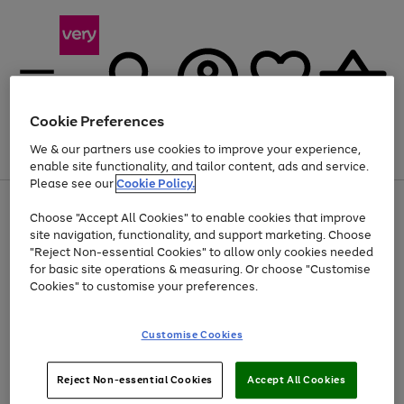
Cookie Preferences
We & our partners use cookies to improve your experience,
Menu
Search
Account
Saved
Basket
enable site functionality, and tailor content, ads and service.
Please see our
Cookie Policy.
Use
Page
Choose "Accept All Cookies" to enable cookies that improve
the
1
At least 20% off selected Fashion and Sportswear
site navigation, functionality, and support marketing. Choose
right
of
and
4
2
1
"Reject Non-essential Cookies" to allow only cookies needed
left
for basic site operations & measuring. Or choose "Customise
arrows
Cookies" to customise your preferences.
to
scroll
Use
Page
through
Customise Cookies
the
1
the
Go
Go
Go
right
of
image
and
3
2
2
carousel
to
to
to
Use
Page
left
Reject Non-essential Cookies
Accept All Cookies
the
1
page
page
page
arrows
Go
Go
Go
right
of
1
2
3