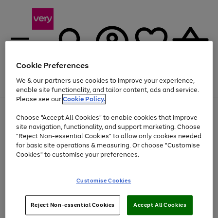
Cookie Preferences
We & our partners use cookies to improve your experience,
Menu
Search
Account
Saved
Basket
enable site functionality, and tailor content, ads and service.
Please see our
Cookie Policy.
Use
Page
Choose "Accept All Cookies" to enable cookies that improve
the
1
Up to 40% off selected Fashion and Sportswear
site navigation, functionality, and support marketing. Choose
right
of
and
4
2
1
"Reject Non-essential Cookies" to allow only cookies needed
left
for basic site operations & measuring. Or choose "Customise
arrows
Cookies" to customise your preferences.
to
scroll
Use
Page
through
Customise Cookies
the
1
the
Go
Go
Go
right
of
image
and
3
2
2
carousel
to
to
to
Use
Page
left
Reject Non-essential Cookies
Accept All Cookies
the
1
page
page
page
arrows
Go
Go
Go
right
of
1
2
3