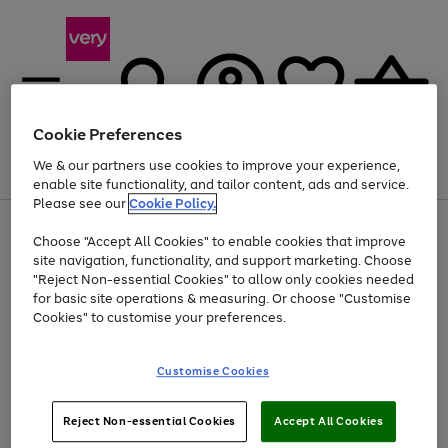
Cookie Preferences
We & our partners use cookies to improve your experience,
Menu
Search
Account
Saved
Basket
enable site functionality, and tailor content, ads and service.
Please see our
Cookie Policy.
Use
Page
Choose "Accept All Cookies" to enable cookies that improve
the
1
At least 20% off selected Fashion and Sportswear
site navigation, functionality, and support marketing. Choose
right
of
and
4
2
1
"Reject Non-essential Cookies" to allow only cookies needed
left
for basic site operations & measuring. Or choose "Customise
arrows
Cookies" to customise your preferences.
to
scroll
Use
Page
through
Customise Cookies
the
1
the
Go
Go
Go
right
of
image
and
3
2
2
carousel
to
to
to
Use
Page
left
Reject Non-essential Cookies
Accept All Cookies
the
1
page
page
page
arrows
Go
Go
Go
right
of
1
2
3