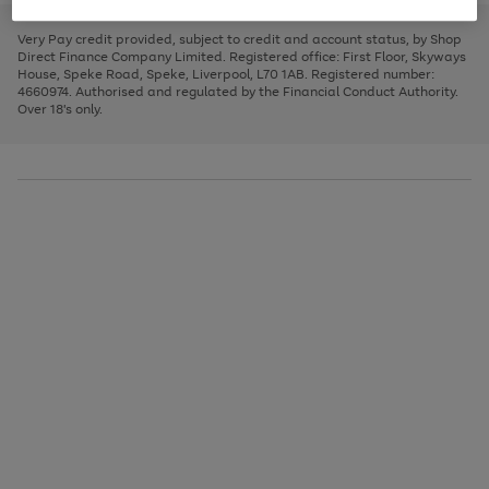
to
and
3
2
2
to
to
to
scroll
left
page
page
page
Very Pay credit provided, subject to credit and account status, by Shop
through
arrows
1
2
3
Direct Finance Company Limited. Registered office: First Floor, Skyways
the
to
House, Speke Road, Speke, Liverpool, L70 1AB. Registered number:
image
scroll
4660974. Authorised and regulated by the Financial Conduct Authority.
carousel
through
Over 18's only.
the
image
carousel