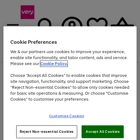
Cookie Preferences
We & our partners use cookies to improve your experience,
Menu
Search
Account
Saved
Basket
enable site functionality, and tailor content, ads and service.
Please see our
Cookie Policy.
Use
Page
Choose "Accept All Cookies" to enable cookies that improve
the
1
At least 20% off selected Fashion and Sportswear
site navigation, functionality, and support marketing. Choose
right
of
and
4
2
1
"Reject Non-essential Cookies" to allow only cookies needed
left
for basic site operations & measuring. Or choose "Customise
arrows
Cookies" to customise your preferences.
to
scroll
Use
Page
through
Customise Cookies
the
1
the
Go
Go
Go
right
of
image
and
3
2
2
carousel
to
to
to
Use
Page
left
Reject Non-essential Cookies
Accept All Cookies
the
1
page
page
page
arrows
Go
Go
Go
right
of
1
2
3