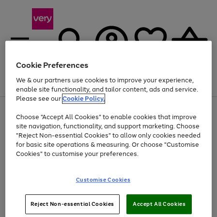
Cookie Preferences
We & our partners use cookies to improve your experience,
Menu
Search
Account
Saved
Basket
enable site functionality, and tailor content, ads and service.
Please see our
Cookie Policy.
Use
Page
Choose "Accept All Cookies" to enable cookies that improve
the
1
Up to 40% off selected Fashion and Sportswear
site navigation, functionality, and support marketing. Choose
right
of
and
4
2
1
"Reject Non-essential Cookies" to allow only cookies needed
left
for basic site operations & measuring. Or choose "Customise
arrows
Cookies" to customise your preferences.
to
scroll
Use
Page
through
Customise Cookies
the
1
the
Go
Go
Go
right
of
image
and
3
2
2
carousel
to
to
to
Use
Page
left
Reject Non-essential Cookies
Accept All Cookies
the
1
page
page
page
arrows
Go
Go
Go
right
of
1
2
3