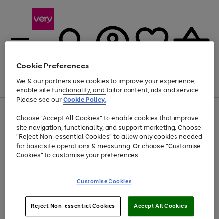
Cookie Preferences
We & our partners use cookies to improve your experience,
Menu
Search
Account
Saved
Basket
enable site functionality, and tailor content, ads and service.
Please see our
Cookie Policy.
Use
Page
Choose "Accept All Cookies" to enable cookies that improve
the
1
At least 20% off selected Fashion and Sportswear
site navigation, functionality, and support marketing. Choose
right
of
and
4
2
1
"Reject Non-essential Cookies" to allow only cookies needed
left
for basic site operations & measuring. Or choose "Customise
arrows
Cookies" to customise your preferences.
to
scroll
Use
Page
through
Customise Cookies
the
1
the
Go
Go
Go
right
of
image
and
3
2
2
carousel
to
to
to
Use
Page
left
Reject Non-essential Cookies
Accept All Cookies
the
1
page
page
page
arrows
Go
Go
Go
right
of
1
2
3