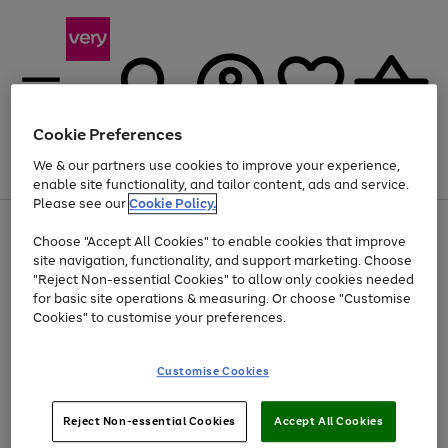
Cookie Preferences
We & our partners use cookies to improve your experience,
Menu
Search
Account
Saved
Basket
enable site functionality, and tailor content, ads and service.
Please see our
Cookie Policy.
Use
Page
Choose "Accept All Cookies" to enable cookies that improve
the
1
Up to 40% off selected Fashion and Sportswear
site navigation, functionality, and support marketing. Choose
right
of
and
4
2
1
"Reject Non-essential Cookies" to allow only cookies needed
left
for basic site operations & measuring. Or choose "Customise
arrows
Cookies" to customise your preferences.
to
scroll
Use
Page
through
Customise Cookies
the
1
the
Go
Go
Go
right
of
image
and
3
2
2
carousel
to
to
to
Use
Page
left
Reject Non-essential Cookies
Accept All Cookies
the
1
page
page
page
arrows
Go
Go
Go
right
of
1
2
3