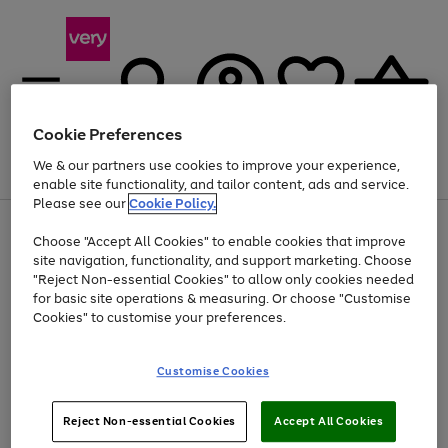
Cookie Preferences
We & our partners use cookies to improve your experience,
Menu
Search
Account
Saved
Basket
enable site functionality, and tailor content, ads and service.
Please see our
Cookie Policy.
Use
Page
Choose "Accept All Cookies" to enable cookies that improve
the
1
Up to 40% off selected Fashion and Sportswear
site navigation, functionality, and support marketing. Choose
right
of
and
4
2
1
"Reject Non-essential Cookies" to allow only cookies needed
left
for basic site operations & measuring. Or choose "Customise
arrows
Cookies" to customise your preferences.
to
scroll
Use
Page
through
Customise Cookies
the
1
the
Go
Go
Go
right
of
image
and
3
2
2
carousel
to
to
to
Use
Page
left
Reject Non-essential Cookies
Accept All Cookies
the
1
page
page
page
arrows
Go
Go
Go
right
of
1
2
3