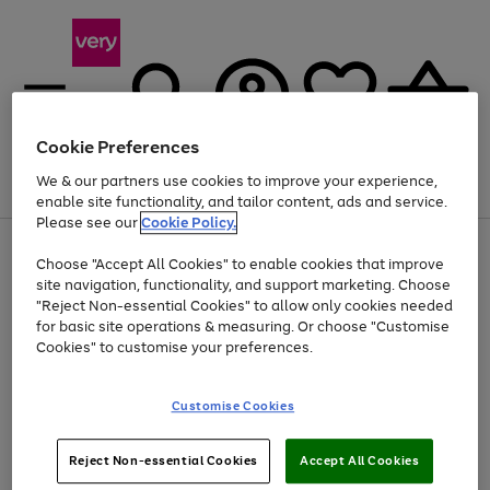
Cookie Preferences
We & our partners use cookies to improve your experience,
Menu
Search
Account
Saved
Basket
enable site functionality, and tailor content, ads and service.
Please see our
Cookie Policy.
Use
Page
Choose "Accept All Cookies" to enable cookies that improve
the
1
Up to 40% off selected Fashion and Sportswear
site navigation, functionality, and support marketing. Choose
right
of
and
4
2
1
"Reject Non-essential Cookies" to allow only cookies needed
left
for basic site operations & measuring. Or choose "Customise
arrows
Cookies" to customise your preferences.
to
scroll
Use
Page
through
Customise Cookies
the
1
the
Go
Go
Go
right
of
image
and
3
2
2
carousel
to
to
to
Use
Page
left
Reject Non-essential Cookies
Accept All Cookies
the
1
page
page
page
arrows
Go
Go
Go
right
of
1
2
3