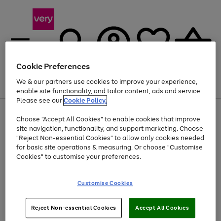
Cookie Preferences
We & our partners use cookies to improve your experience,
Menu
Search
Account
Saved
Basket
enable site functionality, and tailor content, ads and service.
Please see our
Cookie Policy.
Use
Page
Choose "Accept All Cookies" to enable cookies that improve
the
1
Up to 40% off selected Fashion and Sportswear
site navigation, functionality, and support marketing. Choose
right
of
and
4
2
1
"Reject Non-essential Cookies" to allow only cookies needed
left
for basic site operations & measuring. Or choose "Customise
arrows
Cookies" to customise your preferences.
to
scroll
Use
Page
through
Customise Cookies
the
1
the
Go
Go
Go
right
of
image
and
3
2
2
carousel
to
to
to
Use
Page
left
Reject Non-essential Cookies
Accept All Cookies
the
1
page
page
page
arrows
Go
Go
Go
right
of
1
2
3