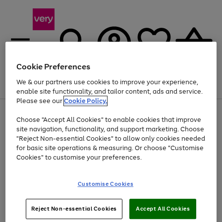
Cookie Preferences
We & our partners use cookies to improve your experience,
Menu
Search
Account
Saved
Basket
enable site functionality, and tailor content, ads and service.
Please see our
Cookie Policy.
Use
Page
Choose "Accept All Cookies" to enable cookies that improve
the
1
At least 20% off selected Fashion and Sportswear
site navigation, functionality, and support marketing. Choose
right
of
and
4
2
1
"Reject Non-essential Cookies" to allow only cookies needed
left
for basic site operations & measuring. Or choose "Customise
arrows
Cookies" to customise your preferences.
to
scroll
Use
Page
through
Customise Cookies
the
1
the
Go
Go
Go
right
of
image
and
3
2
2
carousel
to
to
to
Use
Page
left
Reject Non-essential Cookies
Accept All Cookies
the
1
page
page
page
arrows
Go
Go
Go
right
of
1
2
3