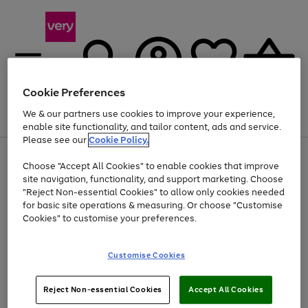
Cookie Preferences
We & our partners use cookies to improve your experience,
Menu
Search
Account
Saved
Basket
enable site functionality, and tailor content, ads and service.
Please see our
Cookie Policy.
Use
Page
Choose "Accept All Cookies" to enable cookies that improve
the
1
Up to 40% off selected Fashion and Sportswear
site navigation, functionality, and support marketing. Choose
right
of
and
4
2
1
"Reject Non-essential Cookies" to allow only cookies needed
left
for basic site operations & measuring. Or choose "Customise
arrows
Cookies" to customise your preferences.
to
scroll
Use
Page
through
Customise Cookies
the
1
the
Go
Go
Go
right
of
image
and
3
2
2
carousel
to
to
to
Use
Page
left
Reject Non-essential Cookies
Accept All Cookies
the
1
page
page
page
arrows
Go
Go
Go
right
of
1
2
3