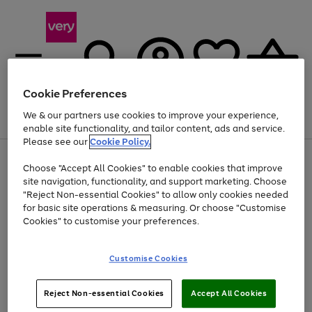
Cookie Preferences
We & our partners use cookies to improve your experience,
Menu
Search
Account
Saved
Basket
enable site functionality, and tailor content, ads and service.
Please see our
Cookie Policy.
Use
Page
Choose "Accept All Cookies" to enable cookies that improve
the
1
At least 20% off selected Fashion and Sportswear
site navigation, functionality, and support marketing. Choose
right
of
and
4
2
1
"Reject Non-essential Cookies" to allow only cookies needed
left
for basic site operations & measuring. Or choose "Customise
arrows
Cookies" to customise your preferences.
to
scroll
Use
Page
through
Customise Cookies
the
1
the
Go
Go
Go
right
of
image
and
3
2
2
carousel
to
to
to
Use
Page
left
Reject Non-essential Cookies
Accept All Cookies
the
1
page
page
page
arrows
Go
Go
Go
right
of
1
2
3