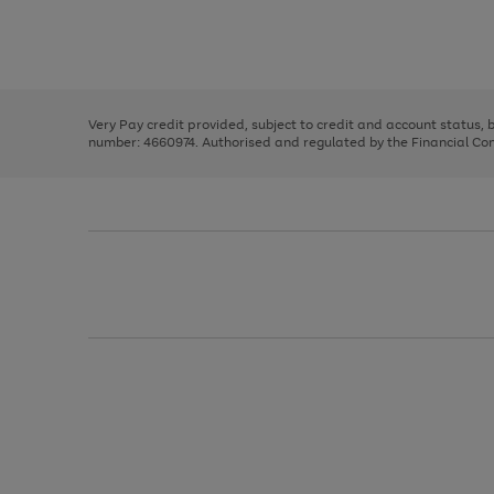
right
of
and
3
2
2
Use
Page
left
the
1
arrows
right
of
to
and
3
2
2
scroll
left
through
Very Pay credit provided, subject to credit and account status,
arrows
the
number: 4660974. Authorised and regulated by the Financial Cond
to
image
scroll
carousel
through
the
image
carousel