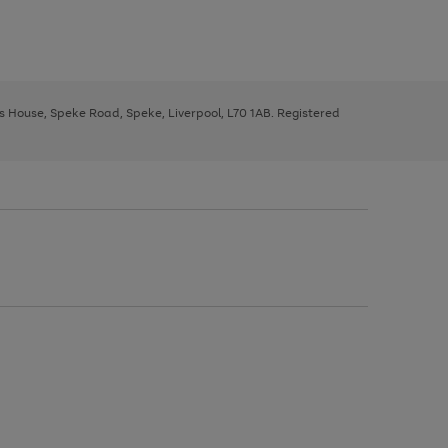
ys House, Speke Road, Speke, Liverpool, L70 1AB. Registered