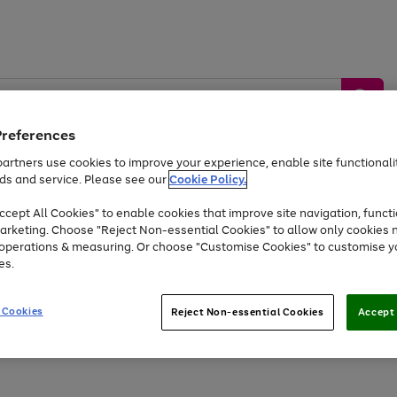
Preferences
artners use cookies to improve your experience, enable site functionalit
ds and service. Please see our
Cookie Policy.
by &
Sports &
Home &
Tec
Toys
Appliances
cept All Cookies" to enable cookies that improve site navigation, functi
Kids
Travel
Garden
Gam
arketing. Choose "Reject Non-essential Cookies" to allow only cookies 
e operations & measuring. Or choose "Customise Cookies" to customise y
Free
returns
Shop the
brands you 
es.
At least 20% off selected Fashion and Sportswear
 Cookies
Reject Non-essential Cookies
Accept 