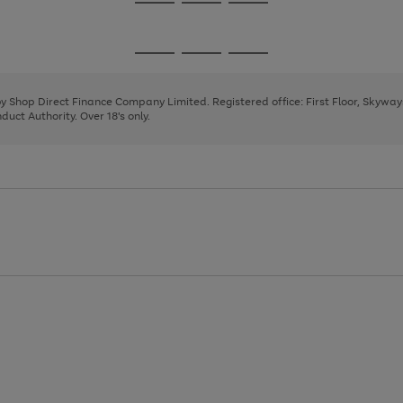
Go
Go
Go
to
to
to
page
page
page
Go
Go
Go
1
2
3
to
to
to
page
page
page
 by Shop Direct Finance Company Limited. Registered office: First Floor, Skywa
1
2
3
uct Authority. Over 18's only.