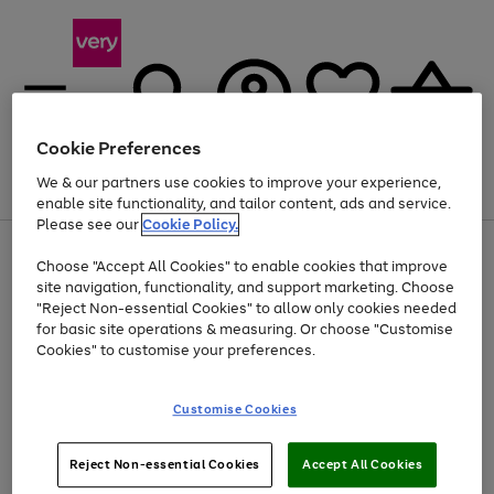
Cookie Preferences
We & our partners use cookies to improve your experience,
Menu
Search
Account
Saved
Basket
enable site functionality, and tailor content, ads and service.
Please see our
Cookie Policy.
Use
Page
Choose "Accept All Cookies" to enable cookies that improve
the
1
Up to 40% off selected Fashion and Sportswear
site navigation, functionality, and support marketing. Choose
right
of
and
4
2
1
"Reject Non-essential Cookies" to allow only cookies needed
left
for basic site operations & measuring. Or choose "Customise
arrows
Cookies" to customise your preferences.
to
scroll
Use
Page
through
Customise Cookies
the
1
the
Go
Go
Go
right
of
image
and
3
2
2
carousel
to
to
to
Use
Page
left
Reject Non-essential Cookies
Accept All Cookies
the
1
page
page
page
arrows
Go
Go
Go
right
of
1
2
3