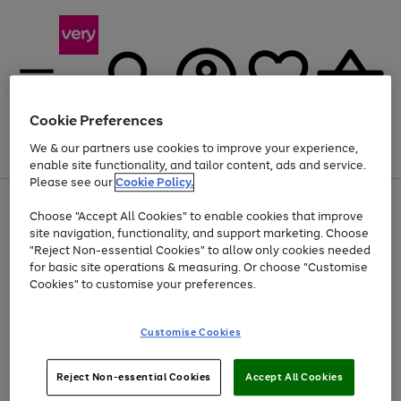
Cookie Preferences
We & our partners use cookies to improve your experience,
Menu
Search
Account
Saved
Basket
enable site functionality, and tailor content, ads and service.
Please see our
Cookie Policy.
Use
Page
Choose "Accept All Cookies" to enable cookies that improve
the
1
At least 20% off selected Fashion and Sportswear
site navigation, functionality, and support marketing. Choose
right
of
and
4
2
1
"Reject Non-essential Cookies" to allow only cookies needed
left
for basic site operations & measuring. Or choose "Customise
arrows
Cookies" to customise your preferences.
to
scroll
Use
Page
through
Customise Cookies
the
1
the
Go
Go
Go
right
of
image
and
3
2
2
carousel
to
to
to
Use
Page
left
Reject Non-essential Cookies
Accept All Cookies
the
1
page
page
page
arrows
Go
Go
Go
right
of
1
2
3