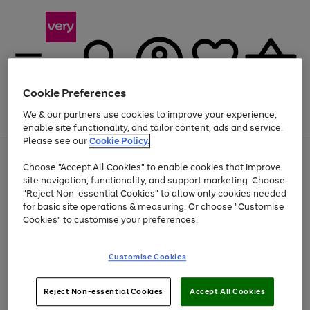
Cookie Preferences
We & our partners use cookies to improve your experience,
Menu
Search
Account
Saved
Basket
enable site functionality, and tailor content, ads and service.
Please see our
Cookie Policy.
Use
Page
Choose "Accept All Cookies" to enable cookies that improve
the
1
At least 20% off selected Fashion and Sportswear
site navigation, functionality, and support marketing. Choose
right
of
and
4
2
1
"Reject Non-essential Cookies" to allow only cookies needed
left
for basic site operations & measuring. Or choose "Customise
arrows
Cookies" to customise your preferences.
to
scroll
Use
Page
through
Customise Cookies
the
1
the
Go
Go
Go
right
of
image
and
3
2
2
carousel
to
to
to
Use
Page
left
Reject Non-essential Cookies
Accept All Cookies
the
1
page
page
page
arrows
Go
Go
Go
right
of
1
2
3