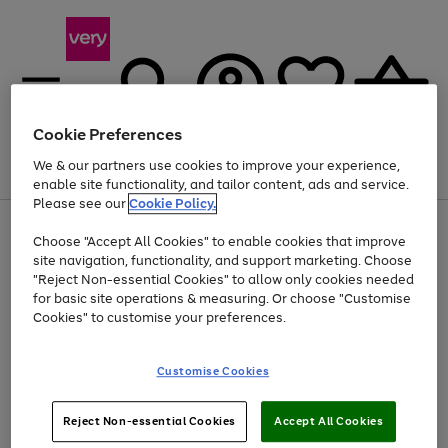
Cookie Preferences
We & our partners use cookies to improve your experience,
Menu
Search
Account
Saved
Basket
enable site functionality, and tailor content, ads and service.
Please see our
Cookie Policy.
Use
Page
Choose "Accept All Cookies" to enable cookies that improve
the
1
Up to 40% off selected Fashion and Sportswear
site navigation, functionality, and support marketing. Choose
right
of
and
4
2
1
"Reject Non-essential Cookies" to allow only cookies needed
left
for basic site operations & measuring. Or choose "Customise
arrows
Cookies" to customise your preferences.
to
scroll
Use
Page
through
Customise Cookies
the
1
the
Go
Go
Go
right
of
image
and
3
2
2
carousel
to
to
to
Use
Page
left
Reject Non-essential Cookies
Accept All Cookies
the
1
page
page
page
arrows
Go
Go
Go
right
of
1
2
3