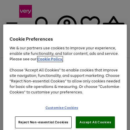
Cookie Preferences
We & our partners use cookies to improve your experience,
Menu
Search
Account
Saved
Basket
enable site functionality, and tailor content, ads and service.
Please see our
Cookie Policy.
Use
Page
Choose "Accept All Cookies" to enable cookies that improve
the
1
Up to 40% off selected Fashion and Sportswear
site navigation, functionality, and support marketing. Choose
right
of
and
4
2
1
"Reject Non-essential Cookies" to allow only cookies needed
left
for basic site operations & measuring. Or choose "Customise
arrows
Cookies" to customise your preferences.
to
scroll
Use
Page
through
Customise Cookies
the
1
the
Go
Go
Go
right
of
image
and
3
2
2
carousel
to
to
to
Use
Page
left
Reject Non-essential Cookies
Accept All Cookies
the
1
page
page
page
arrows
Go
Go
Go
right
of
1
2
3