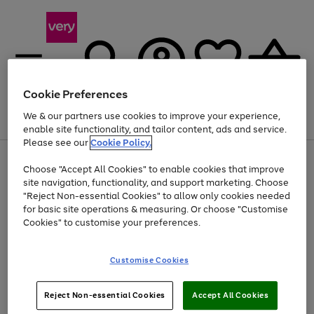
Cookie Preferences
We & our partners use cookies to improve your experience,
Menu
Search
Account
Saved
Basket
enable site functionality, and tailor content, ads and service.
Please see our
Cookie Policy.
Use
Page
Choose "Accept All Cookies" to enable cookies that improve
the
1
Up to 40% off selected Fashion and Sportswear
site navigation, functionality, and support marketing. Choose
right
of
and
4
2
1
"Reject Non-essential Cookies" to allow only cookies needed
left
for basic site operations & measuring. Or choose "Customise
arrows
Cookies" to customise your preferences.
to
scroll
Use
Page
through
Customise Cookies
the
1
the
Go
Go
Go
right
of
image
and
3
2
2
carousel
to
to
to
Use
Page
left
Reject Non-essential Cookies
Accept All Cookies
the
1
page
page
page
arrows
Go
Go
Go
right
of
1
2
3