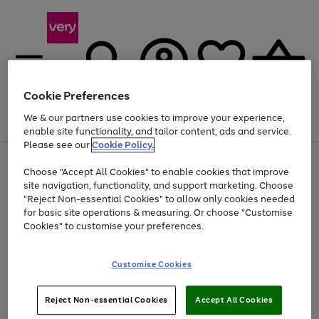
Cookie Preferences
We & our partners use cookies to improve your experience,
Menu
Search
Account
Saved
Basket
enable site functionality, and tailor content, ads and service.
Please see our
Cookie Policy.
Use
Page
Choose "Accept All Cookies" to enable cookies that improve
the
1
At least 20% off selected Fashion and Sportswear
site navigation, functionality, and support marketing. Choose
right
of
and
4
2
1
"Reject Non-essential Cookies" to allow only cookies needed
left
for basic site operations & measuring. Or choose "Customise
arrows
Cookies" to customise your preferences.
to
scroll
Use
Page
through
Customise Cookies
the
1
the
Go
Go
Go
right
of
image
and
3
2
2
carousel
to
to
to
Use
Page
left
Reject Non-essential Cookies
Accept All Cookies
the
1
page
page
page
arrows
Go
Go
Go
right
of
1
2
3