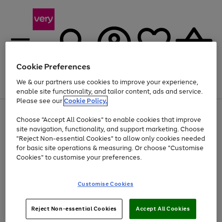
Cookie Preferences
We & our partners use cookies to improve your experience,
Menu
Search
Account
Saved
Basket
enable site functionality, and tailor content, ads and service.
Please see our
Cookie Policy.
Use
Page
Choose "Accept All Cookies" to enable cookies that improve
the
1
At least 20% off selected Fashion and Sportswear
site navigation, functionality, and support marketing. Choose
right
of
and
4
2
1
"Reject Non-essential Cookies" to allow only cookies needed
left
for basic site operations & measuring. Or choose "Customise
arrows
Cookies" to customise your preferences.
to
scroll
Use
Page
through
Customise Cookies
the
1
the
Go
Go
Go
right
of
image
and
3
2
2
carousel
to
to
to
Use
Page
left
Reject Non-essential Cookies
Accept All Cookies
the
1
page
page
page
arrows
Go
Go
Go
right
of
1
2
3