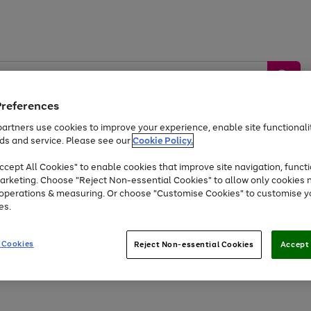
Preferences
artners use cookies to improve your experience, enable site functionalit
ds and service. Please see our
Cookie Policy.
by &
Sports &
Home &
Tec
Toys
Appliances
cept All Cookies" to enable cookies that improve site navigation, functi
Kids
Travel
Garden
Gam
arketing. Choose "Reject Non-essential Cookies" to allow only cookies 
e operations & measuring. Or choose "Customise Cookies" to customise y
Free
returns
Shop the
brands you 
es.
Up to 40% off selected Fashion and Sportswear
 Cookies
Reject Non-essential Cookies
Accept 