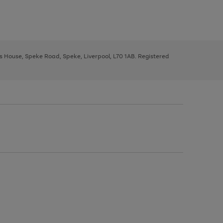
ys House, Speke Road, Speke, Liverpool, L70 1AB. Registered