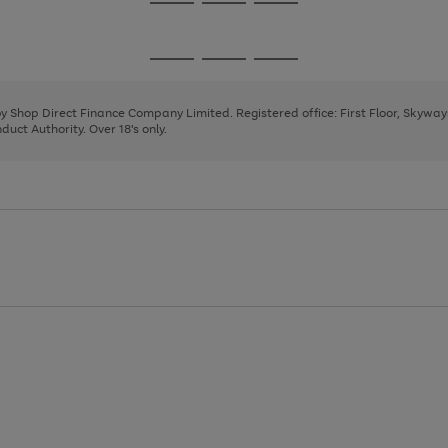
Go
Go
Go
to
to
to
page
page
page
Go
Go
Go
1
2
3
to
to
to
page
page
page
 by Shop Direct Finance Company Limited. Registered office: First Floor, Skywa
1
2
3
uct Authority. Over 18's only.