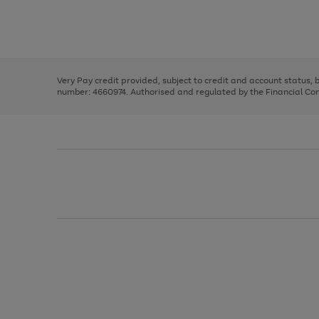
right
of
and
3
2
2
Use
Page
left
the
1
arrows
right
of
to
and
3
2
2
scroll
left
through
Very Pay credit provided, subject to credit and account status,
arrows
the
number: 4660974. Authorised and regulated by the Financial Cond
to
image
scroll
carousel
through
the
image
carousel