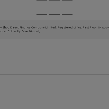
Go
Go
Go
to
to
to
page
page
page
Go
Go
Go
1
2
3
to
to
to
page
page
page
 by Shop Direct Finance Company Limited. Registered office: First Floor, Skywa
1
2
3
uct Authority. Over 18's only.