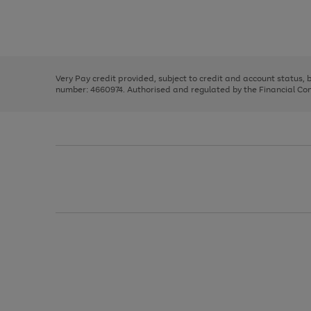
right
of
and
3
2
2
Use
Page
left
the
1
arrows
right
of
to
and
3
2
2
scroll
left
through
Very Pay credit provided, subject to credit and account status,
arrows
the
number: 4660974. Authorised and regulated by the Financial Cond
to
image
scroll
carousel
through
the
image
carousel