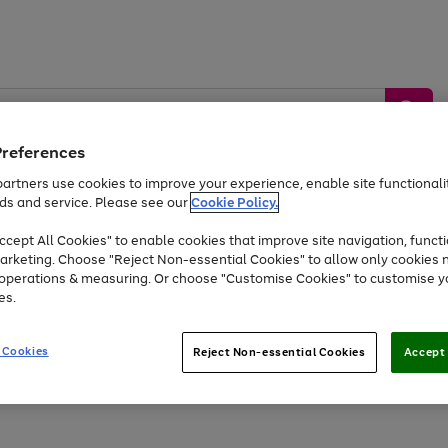
Preferences
artners use cookies to improve your experience, enable site functionalit
ds and service. Please see our
Cookie Policy.
by &
Sports &
Home &
Tec
Toys
Appliances
cept All Cookies" to enable cookies that improve site navigation, functi
Kids
Travel
Garden
Gam
arketing. Choose "Reject Non-essential Cookies" to allow only cookies 
e operations & measuring. Or choose "Customise Cookies" to customise y
Free
returns
Shop the
brands you 
es.
At least 20% off selected Fashion and Sportswear
 Cookies
Reject Non-essential Cookies
Accept 