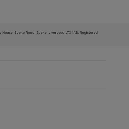
ys House, Speke Road, Speke, Liverpool, L70 1AB. Registered