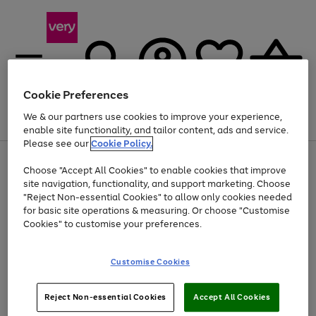
Cookie Preferences
We & our partners use cookies to improve your experience,
Menu
Search
Account
Saved
Basket
enable site functionality, and tailor content, ads and service.
Please see our
Cookie Policy.
Use
Page
Choose "Accept All Cookies" to enable cookies that improve
the
1
Up to 40% off selected Fashion and Sportswear
site navigation, functionality, and support marketing. Choose
right
of
and
4
2
1
"Reject Non-essential Cookies" to allow only cookies needed
left
for basic site operations & measuring. Or choose "Customise
arrows
Cookies" to customise your preferences.
to
scroll
Use
Page
through
Customise Cookies
the
1
the
Go
Go
Go
right
of
image
and
3
2
2
carousel
to
to
to
Use
Page
left
Reject Non-essential Cookies
Accept All Cookies
the
1
page
page
page
arrows
Go
Go
Go
right
of
1
2
3