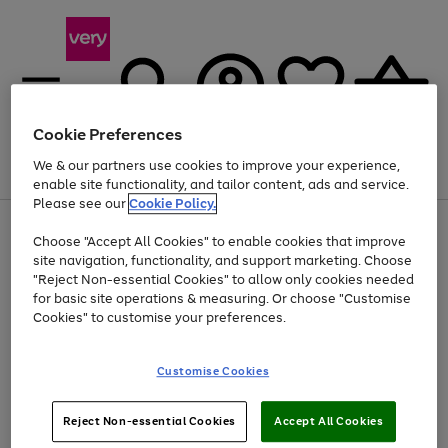
Cookie Preferences
We & our partners use cookies to improve your experience,
Menu
Search
Account
Saved
Basket
enable site functionality, and tailor content, ads and service.
Please see our
Cookie Policy.
Use
Page
Choose "Accept All Cookies" to enable cookies that improve
the
1
At least 20% off selected Fashion and Sportswear
site navigation, functionality, and support marketing. Choose
right
of
and
4
2
1
"Reject Non-essential Cookies" to allow only cookies needed
left
for basic site operations & measuring. Or choose "Customise
arrows
Cookies" to customise your preferences.
to
scroll
Use
Page
through
Customise Cookies
the
1
the
Go
Go
Go
right
of
image
and
3
2
2
carousel
to
to
to
Use
Page
left
Reject Non-essential Cookies
Accept All Cookies
the
1
page
page
page
arrows
Go
Go
Go
right
of
1
2
3