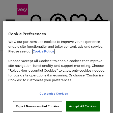
Cookie Preferences
We & our partners use cookies to improve your experience,
Menu
Search
Account
Saved
Basket
enable site functionality, and tailor content, ads and service.
Please see our
Cookie Policy.
Use
Page
Choose "Accept All Cookies" to enable cookies that improve
the
1
At least 20% off selected Fashion and Sportswear
site navigation, functionality, and support marketing. Choose
right
of
and
4
2
1
"Reject Non-essential Cookies" to allow only cookies needed
left
for basic site operations & measuring. Or choose "Customise
arrows
Cookies" to customise your preferences.
to
scroll
Use
Page
through
Customise Cookies
the
1
the
Go
Go
Go
right
of
image
and
3
2
2
carousel
to
to
to
Use
Page
left
Reject Non-essential Cookies
Accept All Cookies
the
1
page
page
page
arrows
Go
Go
Go
right
of
1
2
3