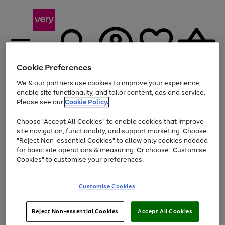
Cookie Preferences
We & our partners use cookies to improve your experience,
Menu
Search
Account
Saved
Basket
enable site functionality, and tailor content, ads and service.
Please see our
Cookie Policy.
Use
Page
Choose "Accept All Cookies" to enable cookies that improve
the
1
At least 20% off selected Fashion and Sportswear
site navigation, functionality, and support marketing. Choose
right
of
and
4
2
1
"Reject Non-essential Cookies" to allow only cookies needed
left
for basic site operations & measuring. Or choose "Customise
arrows
Cookies" to customise your preferences.
to
scroll
Use
Page
through
Customise Cookies
the
1
the
Go
Go
Go
right
of
image
and
3
2
2
carousel
to
to
to
Use
Page
left
Reject Non-essential Cookies
Accept All Cookies
the
1
page
page
page
arrows
Go
Go
Go
right
of
1
2
3