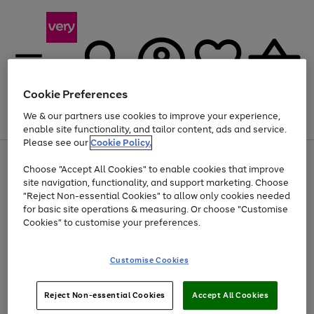
Cookie Preferences
We & our partners use cookies to improve your experience,
Menu
Search
Account
Saved
Basket
enable site functionality, and tailor content, ads and service.
Please see our
Cookie Policy.
Use
Page
Choose "Accept All Cookies" to enable cookies that improve
the
1
At least 20% off selected Fashion and Sportswear
site navigation, functionality, and support marketing. Choose
right
of
and
4
2
1
"Reject Non-essential Cookies" to allow only cookies needed
left
for basic site operations & measuring. Or choose "Customise
arrows
Cookies" to customise your preferences.
to
scroll
Use
Page
through
Customise Cookies
the
1
the
Go
Go
Go
right
of
image
and
3
2
2
carousel
to
to
to
Use
Page
left
Reject Non-essential Cookies
Accept All Cookies
the
1
page
page
page
arrows
Go
Go
Go
right
of
1
2
3