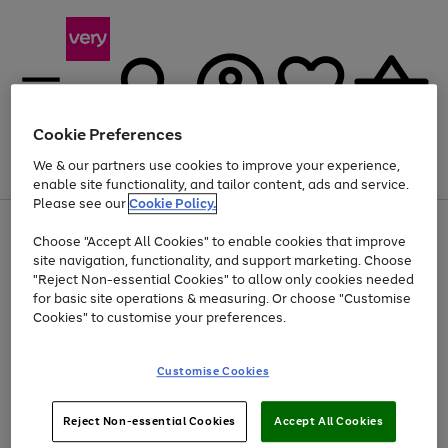
Cookie Preferences
We & our partners use cookies to improve your experience,
Menu
Search
Account
Saved
Basket
enable site functionality, and tailor content, ads and service.
Please see our
Cookie Policy.
Use
Page
Choose "Accept All Cookies" to enable cookies that improve
the
1
At least 20% off selected Fashion and Sportswear
site navigation, functionality, and support marketing. Choose
right
of
and
4
2
1
"Reject Non-essential Cookies" to allow only cookies needed
left
for basic site operations & measuring. Or choose "Customise
arrows
Cookies" to customise your preferences.
to
scroll
Use
Page
through
Customise Cookies
the
1
the
Go
Go
Go
right
of
image
and
3
2
2
carousel
to
to
to
Use
Page
left
Reject Non-essential Cookies
Accept All Cookies
the
1
page
page
page
arrows
Go
Go
Go
right
of
1
2
3