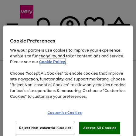
Cookie Preferences
We & our partners use cookies to improve your experience,
Menu
Search
Account
Saved
Basket
enable site functionality, and tailor content, ads and service.
Please see our
Cookie Policy.
Use
Page
Choose "Accept All Cookies" to enable cookies that improve
the
1
Up to 40% off selected Fashion and Sportswear
site navigation, functionality, and support marketing. Choose
right
of
and
4
2
1
"Reject Non-essential Cookies" to allow only cookies needed
left
for basic site operations & measuring. Or choose "Customise
arrows
Cookies" to customise your preferences.
to
scroll
Use
Page
through
Customise Cookies
the
1
the
Go
Go
Go
right
of
image
and
3
2
2
carousel
to
to
to
Use
Page
left
Reject Non-essential Cookies
Accept All Cookies
the
1
page
page
page
arrows
Go
Go
Go
right
of
1
2
3