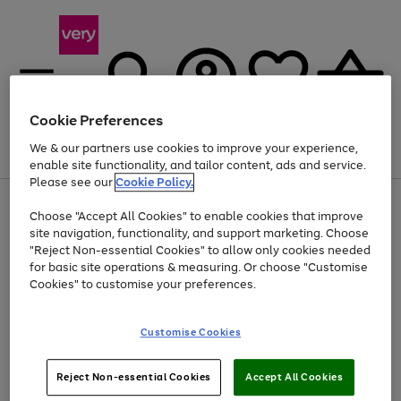
Cookie Preferences
We & our partners use cookies to improve your experience,
Menu
Search
Account
Saved
Basket
enable site functionality, and tailor content, ads and service.
Please see our
Cookie Policy.
Use
Page
Choose "Accept All Cookies" to enable cookies that improve
the
1
At least 20% off selected Fashion and Sportswear
site navigation, functionality, and support marketing. Choose
right
of
and
4
2
1
"Reject Non-essential Cookies" to allow only cookies needed
left
for basic site operations & measuring. Or choose "Customise
arrows
Cookies" to customise your preferences.
to
scroll
Use
Page
through
Customise Cookies
the
1
the
Go
Go
Go
right
of
image
and
3
2
2
carousel
to
to
to
Use
Page
left
Reject Non-essential Cookies
Accept All Cookies
the
1
page
page
page
arrows
Go
Go
Go
right
of
1
2
3