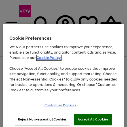
Cookie Preferences
We & our partners use cookies to improve your experience,
Menu
Search
Account
Saved
Basket
enable site functionality, and tailor content, ads and service.
Please see our
Cookie Policy.
Use
Page
Choose "Accept All Cookies" to enable cookies that improve
the
1
Up to 40% off selected Fashion and Sportswear
site navigation, functionality, and support marketing. Choose
right
of
and
4
2
1
"Reject Non-essential Cookies" to allow only cookies needed
left
for basic site operations & measuring. Or choose "Customise
arrows
Cookies" to customise your preferences.
to
scroll
Use
Page
through
Customise Cookies
the
1
the
Go
Go
Go
right
of
image
and
3
2
2
carousel
to
to
to
Use
Page
left
Reject Non-essential Cookies
Accept All Cookies
the
1
page
page
page
arrows
Go
Go
Go
right
of
1
2
3