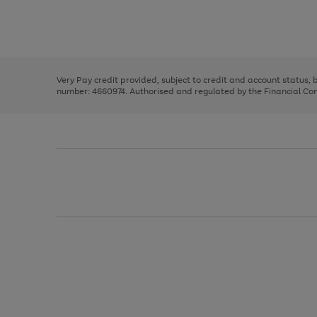
right
of
and
3
2
2
Use
Page
left
the
1
arrows
right
of
to
and
3
2
2
scroll
left
through
Very Pay credit provided, subject to credit and account status,
arrows
the
number: 4660974. Authorised and regulated by the Financial Cond
to
image
scroll
carousel
through
the
image
carousel