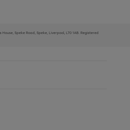
ys House, Speke Road, Speke, Liverpool, L70 1AB. Registered