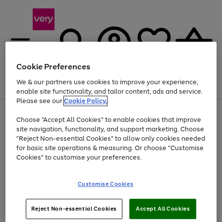
Cookie Preferences
We & our partners use cookies to improve your experience,
Menu
Search
Account
Saved
Basket
enable site functionality, and tailor content, ads and service.
Please see our
Cookie Policy.
Use
Page
Choose "Accept All Cookies" to enable cookies that improve
the
1
Up to 40% off selected Fashion and Sportswear
site navigation, functionality, and support marketing. Choose
right
of
and
4
2
1
"Reject Non-essential Cookies" to allow only cookies needed
left
for basic site operations & measuring. Or choose "Customise
arrows
Cookies" to customise your preferences.
to
scroll
Use
Page
through
Customise Cookies
the
1
the
Go
Go
Go
right
of
image
and
3
2
2
carousel
to
to
to
Use
Page
left
Reject Non-essential Cookies
Accept All Cookies
the
1
page
page
page
arrows
Go
Go
Go
right
of
1
2
3