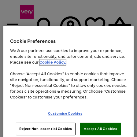
Cookie Preferences
We & our partners use cookies to improve your experience,
Menu
Search
Account
Saved
Basket
enable site functionality, and tailor content, ads and service.
Please see our
Cookie Policy.
Use
Page
Choose "Accept All Cookies" to enable cookies that improve
the
1
Up to 40% off selected Fashion and Sportswear
site navigation, functionality, and support marketing. Choose
right
of
and
4
2
1
"Reject Non-essential Cookies" to allow only cookies needed
left
for basic site operations & measuring. Or choose "Customise
arrows
Cookies" to customise your preferences.
to
scroll
Use
Page
through
Customise Cookies
the
1
the
Go
Go
Go
right
of
image
and
3
2
2
carousel
to
to
to
Use
Page
left
Reject Non-essential Cookies
Accept All Cookies
the
1
page
page
page
arrows
Go
Go
Go
right
of
1
2
3