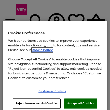
Cookie Preferences
We & our partners use cookies to improve your experience,
Menu
Search
Account
Saved
Basket
enable site functionality, and tailor content, ads and service.
Please see our
Cookie Policy.
Use
Page
Choose "Accept All Cookies" to enable cookies that improve
the
1
Up to 40% off selected Fashion and Sportswear
site navigation, functionality, and support marketing. Choose
right
of
and
4
2
1
"Reject Non-essential Cookies" to allow only cookies needed
left
for basic site operations & measuring. Or choose "Customise
arrows
Cookies" to customise your preferences.
to
scroll
Use
Page
through
Customise Cookies
the
1
the
Go
Go
Go
right
of
image
and
3
2
2
carousel
to
to
to
Use
Page
left
Reject Non-essential Cookies
Accept All Cookies
the
1
page
page
page
arrows
Go
Go
Go
right
of
1
2
3