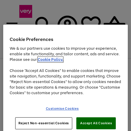
Cookie Preferences
We & our partners use cookies to improve your experience,
Menu
Search
Account
Saved
Basket
enable site functionality, and tailor content, ads and service.
Please see our
Cookie Policy.
Use
Page
Choose "Accept All Cookies" to enable cookies that improve
the
1
At least 20% off selected Fashion and Sportswear
site navigation, functionality, and support marketing. Choose
right
of
and
4
2
1
"Reject Non-essential Cookies" to allow only cookies needed
left
for basic site operations & measuring. Or choose "Customise
arrows
Cookies" to customise your preferences.
to
scroll
Use
Page
through
Customise Cookies
the
1
the
Go
Go
Go
right
of
image
and
3
2
2
carousel
to
to
to
Use
Page
left
Reject Non-essential Cookies
Accept All Cookies
the
1
page
page
page
arrows
Go
Go
Go
right
of
1
2
3