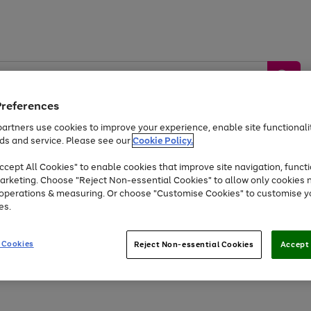
Preferences
artners use cookies to improve your experience, enable site functionalit
ds and service. Please see our
Cookie Policy.
by &
Sports &
Home &
Tec
Toys
Appliances
cept All Cookies" to enable cookies that improve site navigation, functi
Kids
Travel
Garden
Gam
arketing. Choose "Reject Non-essential Cookies" to allow only cookies 
e operations & measuring. Or choose "Customise Cookies" to customise y
Free
returns
Shop the
brands you 
es.
At least 20% off selected Fashion and Sportswear
 Cookies
Reject Non-essential Cookies
Accept 