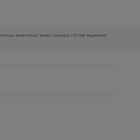
ys House, Speke Road, Speke, Liverpool, L70 1AB. Registered