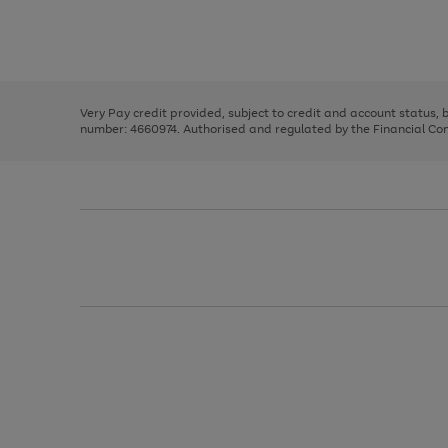
right
of
and
3
2
2
Use
Page
left
the
1
arrows
right
of
to
and
3
2
2
scroll
left
through
Very Pay credit provided, subject to credit and account status,
arrows
the
number: 4660974. Authorised and regulated by the Financial Cond
to
image
scroll
carousel
through
the
image
carousel