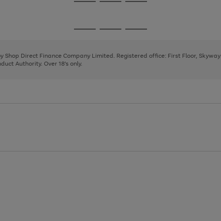
Go
Go
Go
to
to
to
page
page
page
Go
Go
Go
1
2
3
to
to
to
page
page
page
 by Shop Direct Finance Company Limited. Registered office: First Floor, Skywa
1
2
3
uct Authority. Over 18's only.