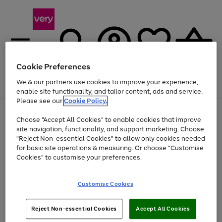
Cookie Preferences
We & our partners use cookies to improve your experience,
Menu
Search
Account
Saved
Basket
enable site functionality, and tailor content, ads and service.
Please see our
Cookie Policy.
Use
Page
Choose "Accept All Cookies" to enable cookies that improve
the
1
Up to 40% off selected Fashion and Sportswear
site navigation, functionality, and support marketing. Choose
right
of
and
4
2
1
"Reject Non-essential Cookies" to allow only cookies needed
left
for basic site operations & measuring. Or choose "Customise
arrows
Cookies" to customise your preferences.
to
scroll
Use
Page
through
Customise Cookies
the
1
the
Go
Go
Go
right
of
image
and
3
2
2
carousel
to
to
to
Use
Page
left
Reject Non-essential Cookies
Accept All Cookies
the
1
page
page
page
arrows
Go
Go
Go
right
of
1
2
3