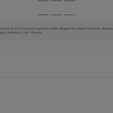
Go
Go
Go
to
to
to
page
page
page
Go
Go
Go
1
2
3
to
to
to
page
page
page
 by Shop Direct Finance Company Limited. Registered office: First Floor, Skywa
1
2
3
uct Authority. Over 18's only.