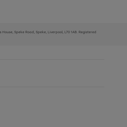
ys House, Speke Road, Speke, Liverpool, L70 1AB. Registered