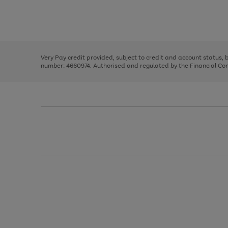
right
of
and
3
2
2
Use
Page
left
the
1
arrows
right
of
to
and
3
2
2
scroll
left
through
Very Pay credit provided, subject to credit and account status,
arrows
the
number: 4660974. Authorised and regulated by the Financial Cond
to
image
scroll
carousel
through
the
image
carousel