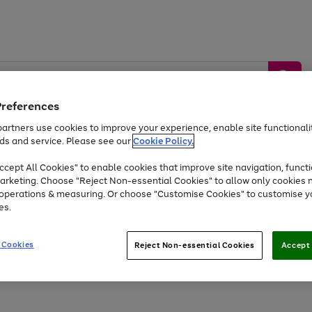
Preferences
artners use cookies to improve your experience, enable site functionalit
ds and service. Please see our
Cookie Policy.
by &
Sports &
Home &
Tec
Toys
Appliances
cept All Cookies" to enable cookies that improve site navigation, functi
Kids
Travel
Garden
Gam
arketing. Choose "Reject Non-essential Cookies" to allow only cookies 
e operations & measuring. Or choose "Customise Cookies" to customise y
Free
returns
Shop the
brands you 
es.
At least 20% off selected Fashion and Sportswear
 Cookies
Reject Non-essential Cookies
Accept 